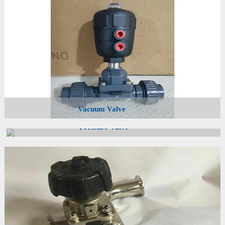
Vacuum Valve
Pressure Valve