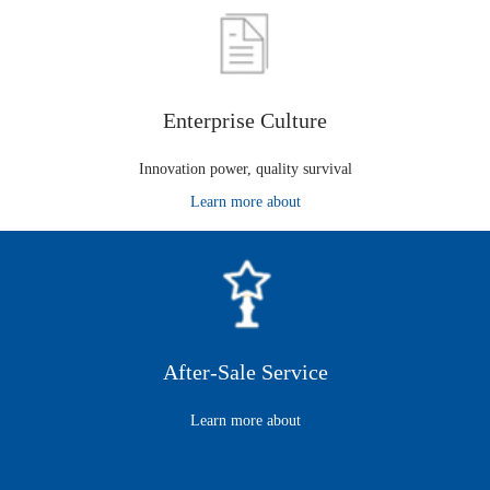
Enterprise Culture
Innovation power, quality survival
Learn more about
After-Sale Service
Learn more about