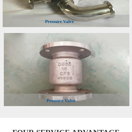
Pressure Valve
Pressure Valve