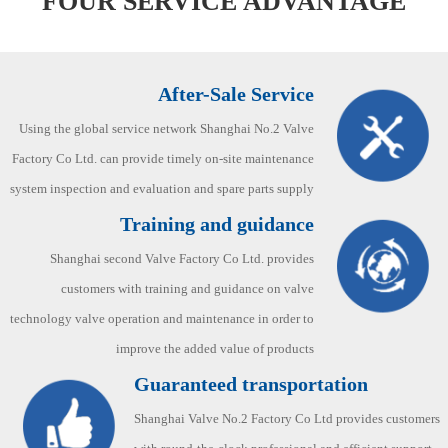
FOUR SERVICE ADVANTAGE
After-Sale Service
Using the global service network Shanghai No.2 Valve
Factory Co Ltd. can provide timely on-site maintenance
system inspection and evaluation and spare parts supply
Training and guidance
Shanghai second Valve Factory Co Ltd. provides
customers with training and guidance on valve
technology valve operation and maintenance in order to
improve the added value of products
Guaranteed transportation
Shanghai Valve No.2 Factory Co Ltd provides customers