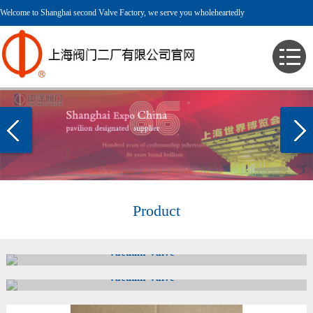
Welcome to Shanghai second Valve Factory, we serve you wholeheartedly
Product
Vacuum Valve
Vacuum Valve