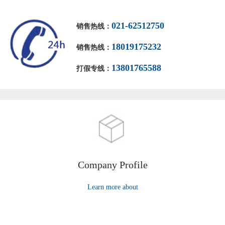
021-62512750
销售热线：
18019175232
销售热线：
13801765588
打假专线：
Company Profile
Learn more about