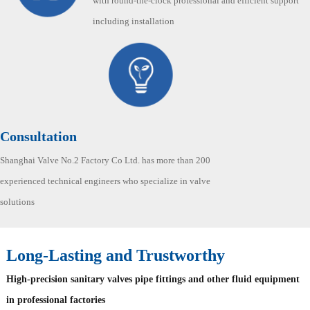
with round-the-clock professional and efficient support
including installation
Consultation
Shanghai Valve No.2 Factory Co Ltd. has more than 200
experienced technical engineers who specialize in valve
solutions
Long-Lasting and Trustworthy
High-precision sanitary valves pipe fittings and other fluid equipment
in professional factories