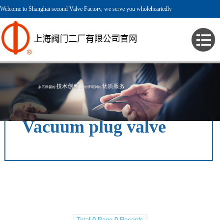
Welcome to Shanghai second Valve Factory, we serve you wholeheartedly
> English > Product > Vacuum Valve > Vacuum plug valve >
Vacuum plug valve
Total
0
Page
0
Records