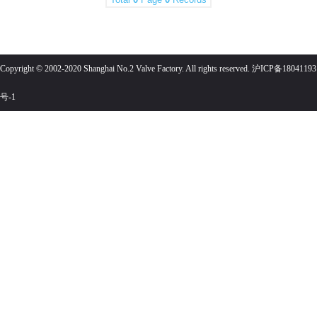
Copyright © 2002-2020 Shanghai No.2 Valve Factory. All rights reserved. 沪ICP备18041193
号-1