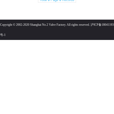
Copyright © 2002-2020 Shanghai No.2 Valve Factory. All rights reserved. 沪ICP备18041193
号-1