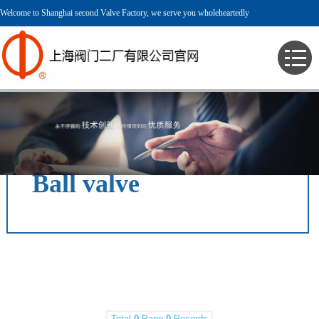
Welcome to Shanghai second Valve Factory, we serve you wholeheartedly
> English > Product > Pressure Valve > Ball valve >
Ball valve
Total
0
Page
0
Records