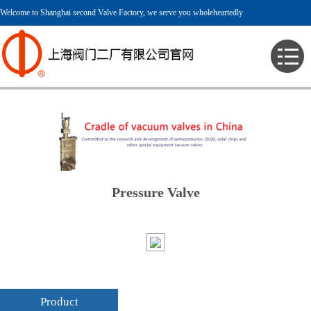
Welcome to Shanghai second Valve Factory, we serve you wholeheartedly
> English > Product > Pressure Valve >
Pressure Valve
Product