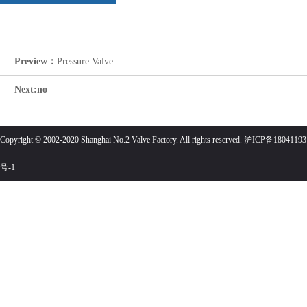
Preview：
Pressure Valve
Next:no
Copyright © 2002-2020 Shanghai No.2 Valve Factory. All rights reserved. 沪ICP备18041193
号-1